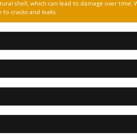
uctural shell, which can lead to damage over time.
to cracks and leaks.