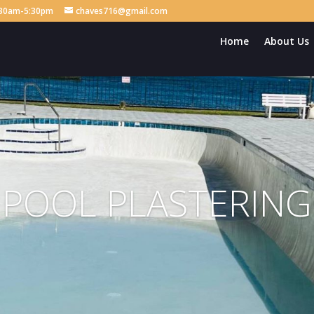
8:30am-5:30pm
chaves716@gmail.com
Home
About Us
POOL PLASTERING