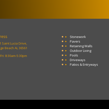
ress
Stonework
Pavers
 Saint Lucia Drive,
Retaining Walls
ge Beach AL 36561
Outdoor Living
Pools
Fri: 8:30am-5:30pm
Driveways
Patios & Entryways