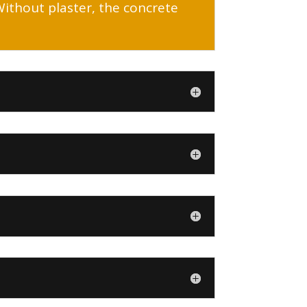
 Without plaster, the concrete