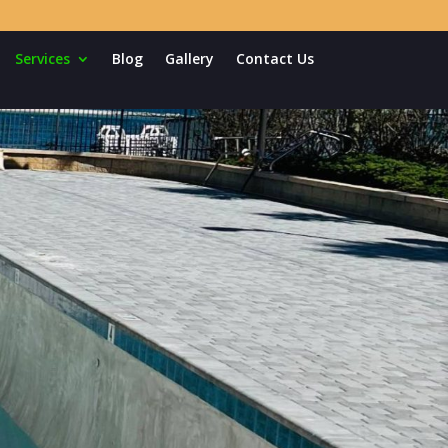
Services
Blog
Gallery
Contact Us