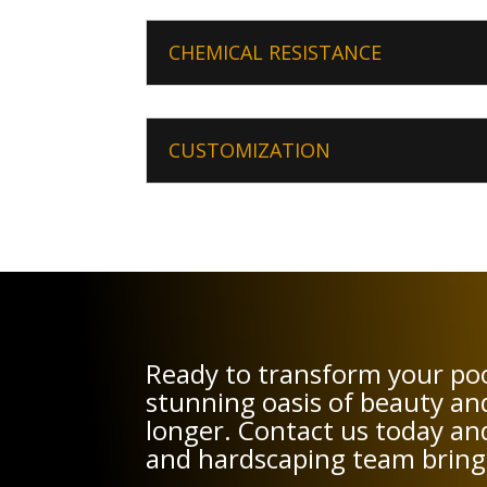
CHEMICAL RESISTANCE
CUSTOMIZATION
Ready to transform your poo
stunning oasis of beauty an
longer. Contact us today and
and hardscaping team bring y