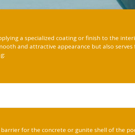
pplying a specialized coating or finish to the inte
smooth and attractive appearance but also serves 
g:
 barrier for the concrete or gunite shell of the po