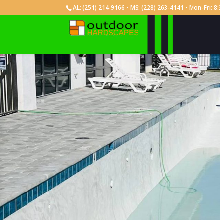
AL:
(251) 214-9166
• MS:
(228) 263-4141
• Mon-Fri: 