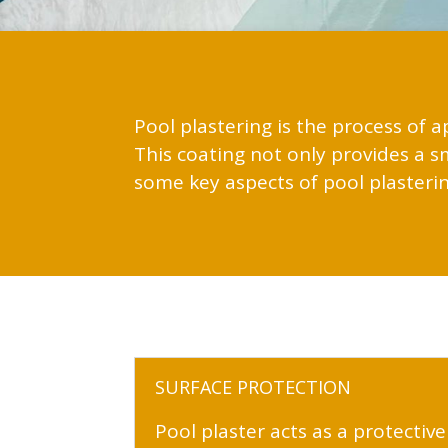
Pool plastering is the process of a
This coating not only provides a 
some key aspects of pool plasterin
SURFACE PROTECTION
Pool plaster acts as a protective