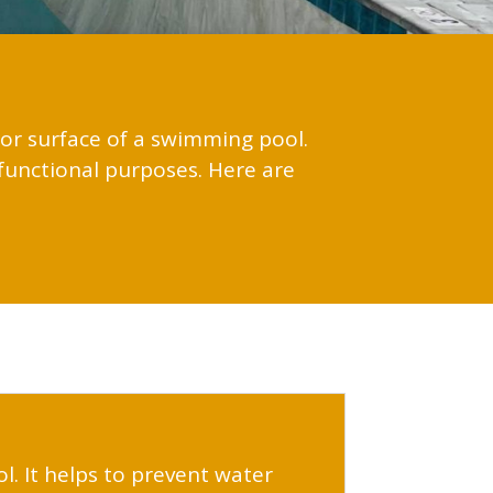
rior surface of a swimming pool.
functional purposes. Here are
ol. It helps to prevent water