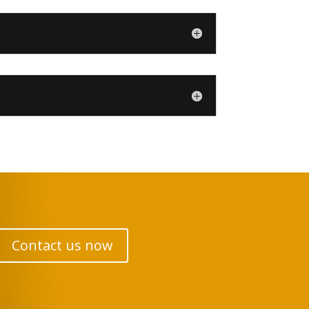
Contact us now