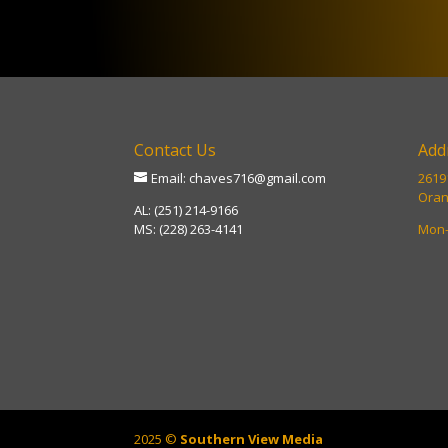
Contact Us
Add
Email: chaves716@gmail.com
26191
Oran
AL: (251) 214-9166
MS: (228) 263-4141
Mon-
2025 ©
Southern View Media