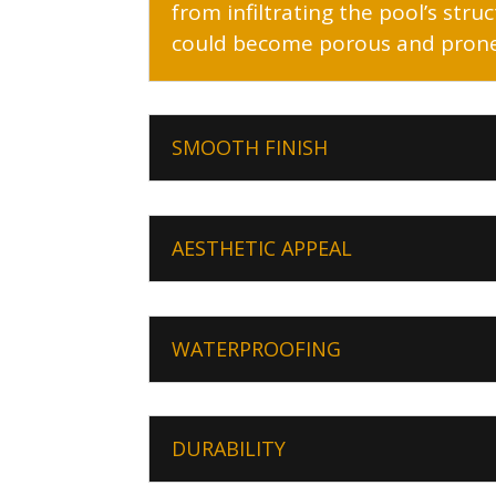
from infiltrating the pool’s str
could become porous and prone 
SMOOTH FINISH
AESTHETIC APPEAL
WATERPROOFING
DURABILITY