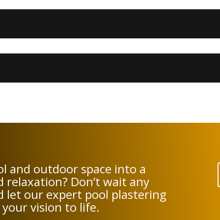
l and outdoor space into a
d relaxation? Don’t wait any
 let our expert pool plastering
our vision to life.