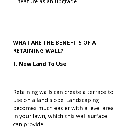
feature as an upgrade.
WHAT ARE THE BENEFITS OF A
RETAINING WALL?
New Land To Use
Retaining walls can create a terrace to
use on a land slope. Landscaping
becomes much easier with a level area
in your lawn, which this wall surface
can provide.