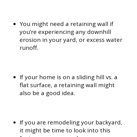
You might need a retaining wall if
you’re experiencing any downhill
erosion in your yard, or excess water
runoff.
If your home is on a sliding hill vs. a
flat surface, a retaining wall might
also be a good idea.
If you are remodeling your backyard,
it might be time to look into this