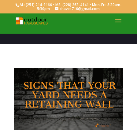
AL:
(251) 214-9166
• MS:
(228) 263-4141
• Mon-Fri: 8:30am-
5:30pm
chaves716@gmail.com