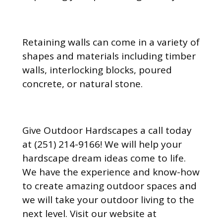
Retaining walls can come in a variety of
shapes and materials including timber
walls, interlocking blocks, poured
concrete, or natural stone.
Give Outdoor Hardscapes a call today
at (251) 214-9166! We will help your
hardscape dream ideas come to life.
We have the experience and know-how
to create amazing outdoor spaces and
we will take your outdoor living to the
next level. Visit our website at