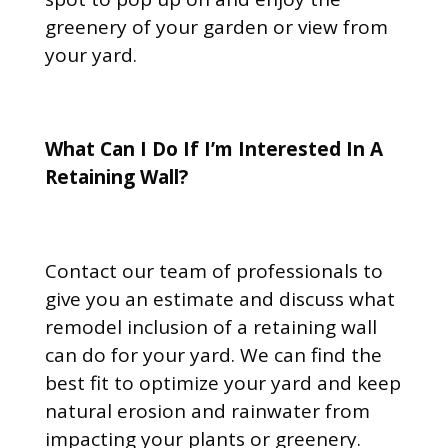
greenery of your garden or view from
your yard.
What Can I Do If I’m Interested In A
Retaining Wall?
Contact our team of professionals to
give you an estimate and discuss what
remodel inclusion of a retaining wall
can do for your yard. We can find the
best fit to optimize your yard and keep
natural erosion and rainwater from
impacting your plants or greenery.