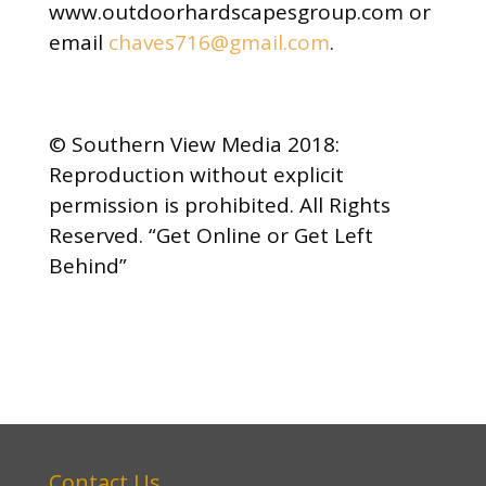
www.outdoorhardscapesgroup.com or
email
chaves716@gmail.com
.
© Southern View Media 2018:
Reproduction without explicit
permission is prohibited. All Rights
Reserved. “Get Online or Get Left
Behind”
Contact Us