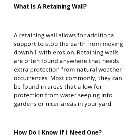
What Is A Retaining Wall?
A retaining wall allows for additional
support to stop the earth from moving
downhill with erosion. Retaining walls
are often found anywhere that needs
extra protection from natural weather
occurrences. Most commonly, they can
be found in areas that allow for
protection from water seeping into
gardens or nicer areas in your yard.
How Do I Know If I Need One?