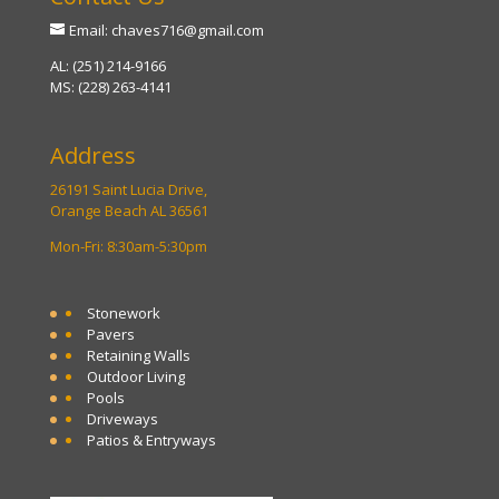
Email: chaves716@gmail.com
AL: (251) 214-9166
MS: (228) 263-4141
Address
26191 Saint Lucia Drive,
Orange Beach AL 36561
Mon-Fri: 8:30am-5:30pm
Stonework
Pavers
Retaining Walls
Outdoor Living
Pools
Driveways
Patios & Entryways