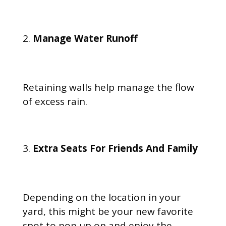
Manage Water Runoff
Retaining walls help manage the flow
of excess rain.
Extra Seats For Friends And Family
Depending on the location in your
yard, this might be your new favorite
spot to pop up on and enjoy the